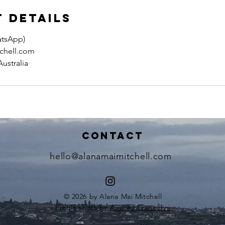
 Details
atsApp)
chell.com
ustralia
Contact
hello@alanamaimitchell.com
© 2026 by Alana Mai Mitchell
Profile shots by
Andrea Francolini