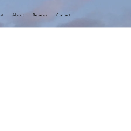
st
About
Reviews
Contact