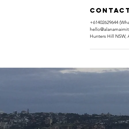
Contact
+61402629644 (Wh
hello@alanamaimit
Hunters Hill NSW, A