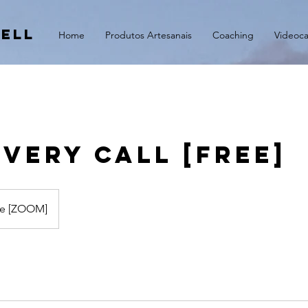
ell
Home
Produtos Artesanais
Coaching
Videoca
very Call [FREE]
ne [ZOOM]