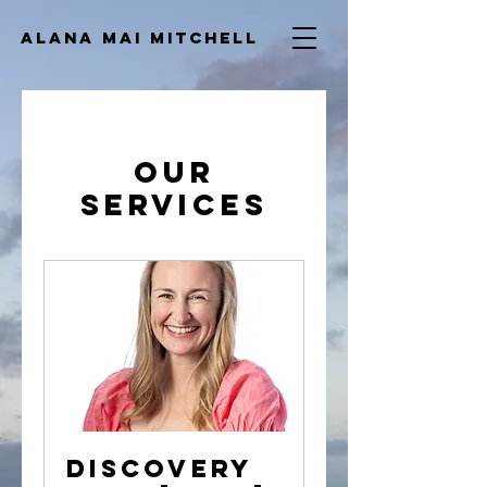
ALana Mai
Mitchell
Our
Services
Discovery