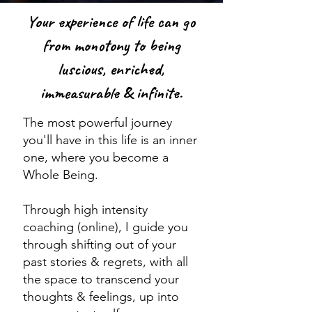
Your experience of life can go
from monotony to being
luscious, enriched,
immeasurable & infinite.
The most powerful journey
you'll have in this life is an inner
one, where you become a
Whole Being.
Through high intensity
coaching (online), I guide you
through shifting out of your
past stories & regrets, with all
the space to transcend your
thoughts & feelings, up into