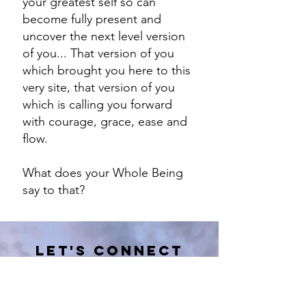
your greatest self so can
become fully present and
uncover the next level version
of you... That version of you
which brought you here to this
very site, that version of you
which is calling you forward
with courage, grace, ease and
flow.
What does your Whole Being
say to that?
Let's Connect
I would love to learn more about
you & share with you what I am