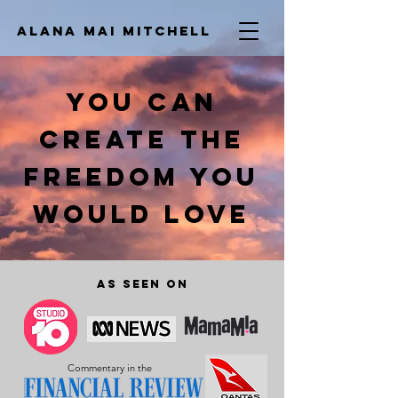
ALana Mai
Mitchell
YOU CAN
CREATE THE
FREEDOM YOU
WOULD LOVE
As seen on
Commentary in the